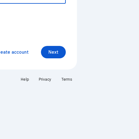
reate account
Next
Help
Privacy
Terms