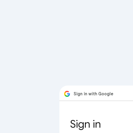
Sign in with Google
Sign in