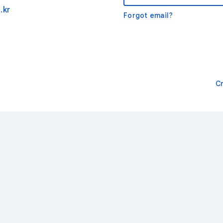
.kr
Forgot email?
C