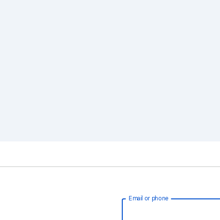
Email or phone