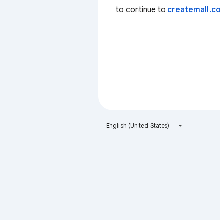
to continue to
createmall.co
English (United States)